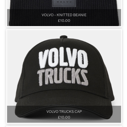
VOLVO - KNITTED BEANIE
£10.00
VOLVO TRUCKS CAP
£10.00