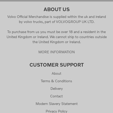
ABOUT US
Volvo Official Merchandise is supplied within the uk and ireland
by volvo trucks, part of VOLVOGROUP UK LTD.
To purchase from us you must be over 18 and a resident in the
United Kingdom or Ireland. We cannot ship to countries outside
the United Kingdom or Ireland.
MORE INFORMATION
CUSTOMER SUPPORT
About
Terms & Conditions
Delivery
Contact
Modern Slavery Statement
Privacy Policy