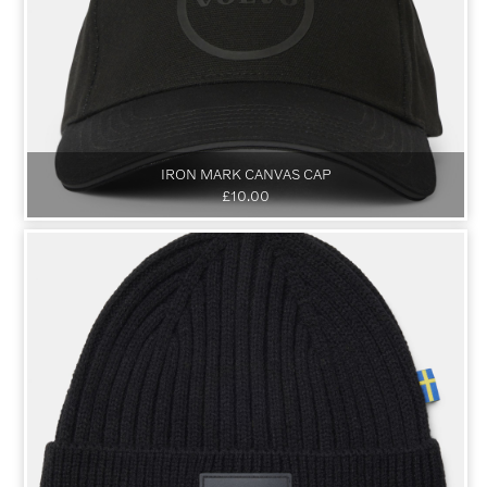
IRON MARK CANVAS CAP
£10.00