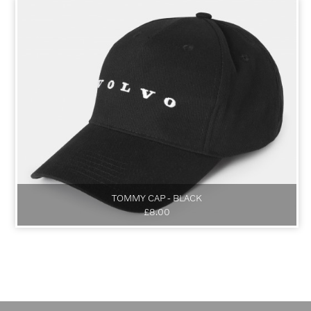
TOMMY CAP - BLACK
£8.00