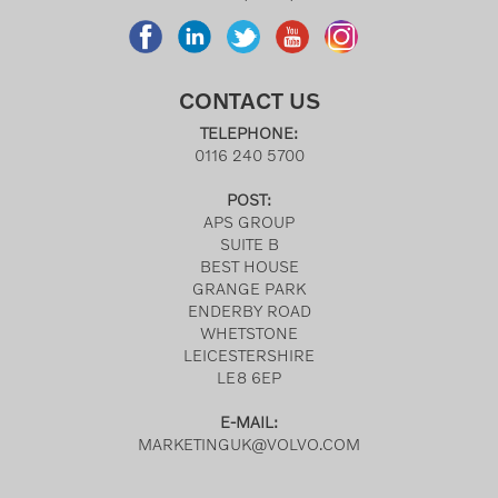
CONTACT US
TELEPHONE:
0116 240 5700
POST:
APS GROUP
SUITE B
BEST HOUSE
GRANGE PARK
ENDERBY ROAD
WHETSTONE
LEICESTERSHIRE
LE8 6EP
E-MAIL:
MARKETINGUK@VOLVO.COM