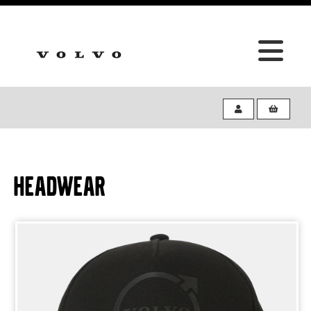
HEADWEAR