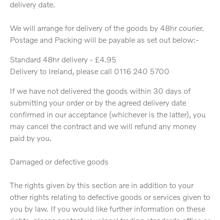
delivery date.
We will arrange for delivery of the goods by 48hr courier.
Postage and Packing will be payable as set out below:-
Standard 48hr delivery - £4.95
Delivery to Ireland, please call 0116 240 5700
If we have not delivered the goods within 30 days of
submitting your order or by the agreed delivery date
confirmed in our acceptance (whichever is the latter), you
may cancel the contract and we will refund any money
paid by you.
Damaged or defective goods
The rights given by this section are in addition to your
other rights relating to defective goods or services given to
you by law. If you would like further information on these