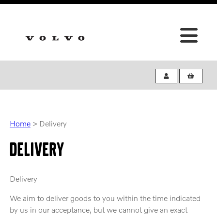
Home
>
Delivery
DELIVERY
Delivery
We aim to deliver goods to you within the time indicated
by us in our acceptance, but we cannot give an exact