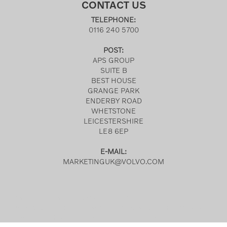
CONTACT US
TELEPHONE:
0116 240 5700
POST:
APS GROUP
SUITE B
BEST HOUSE
GRANGE PARK
ENDERBY ROAD
WHETSTONE
LEICESTERSHIRE
LE8 6EP
E-MAIL:
MARKETINGUK@VOLVO.COM
This webshop is managed by on behalf of Volvo Trucks UK, by
The APS Group, Suite B, Best House, Grange Business Park,
Enderby Road, Whetstone, Leicestershire, LE8 6EP