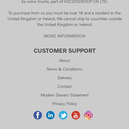
by volvo trucks, part of VOLVOGROUP UK LTD.
To purchase from us you must be over 18 and a resident in the
United Kingdom or Ireland. We cannot ship to countries outside
the United Kingdom or Ireland.
MORE INFORMATION
CUSTOMER SUPPORT
About
Terms & Conditions
Delivery
Contact
Modern Slavery Statement
Privacy Policy