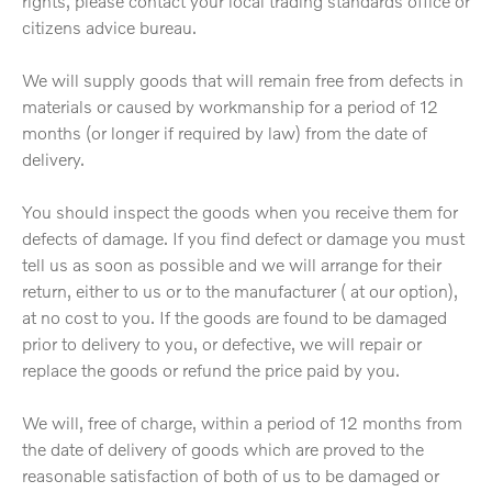
rights, please contact your local trading standards office or
citizens advice bureau.
We will supply goods that will remain free from defects in
materials or caused by workmanship for a period of 12
months (or longer if required by law) from the date of
delivery.
You should inspect the goods when you receive them for
defects of damage. If you find defect or damage you must
tell us as soon as possible and we will arrange for their
return, either to us or to the manufacturer ( at our option),
at no cost to you. If the goods are found to be damaged
prior to delivery to you, or defective, we will repair or
replace the goods or refund the price paid by you.
We will, free of charge, within a period of 12 months from
the date of delivery of goods which are proved to the
reasonable satisfaction of both of us to be damaged or