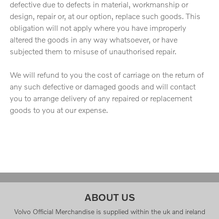
defective due to defects in material, workmanship or
design, repair or, at our option, replace such goods. This
obligation will not apply where you have improperly
altered the goods in any way whatsoever, or have
subjected them to misuse of unauthorised repair.
We will refund to you the cost of carriage on the return of
any such defective or damaged goods and will contact
you to arrange delivery of any repaired or replacement
goods to you at our expense.
ABOUT US
Volvo Official Merchandise is supplied within the uk and ireland