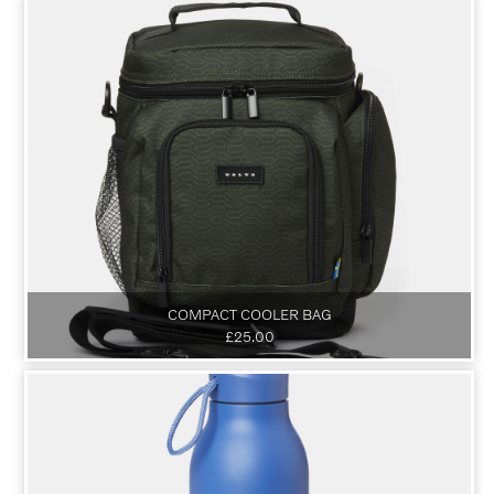
COMPACT COOLER BAG
£25.00