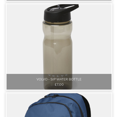
VOLVO - SIP WATER BOTTLE
£7.00