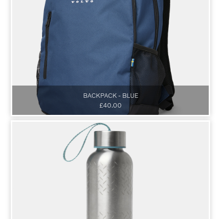
BACKPACK - BLUE
£40.00