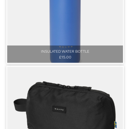
INSULATED WATER BOTTLE
£15.00