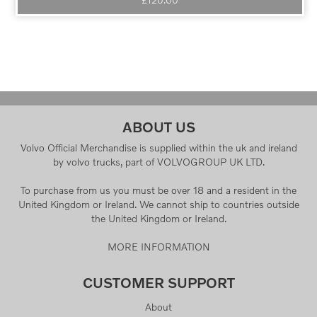
ABOUT US
Volvo Official Merchandise is supplied within the uk and ireland
by volvo trucks, part of VOLVOGROUP UK LTD.
To purchase from us you must be over 18 and a resident in the
United Kingdom or Ireland. We cannot ship to countries outside
the United Kingdom or Ireland.
MORE INFORMATION
CUSTOMER SUPPORT
About