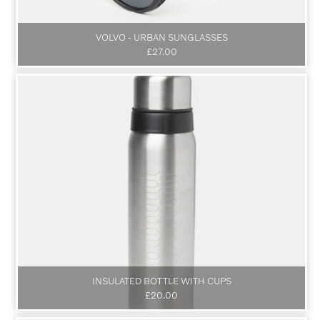
VOLVO - URBAN SUNGLASSES
£27.00
INSULATED BOTTLE WITH CUPS
£20.00