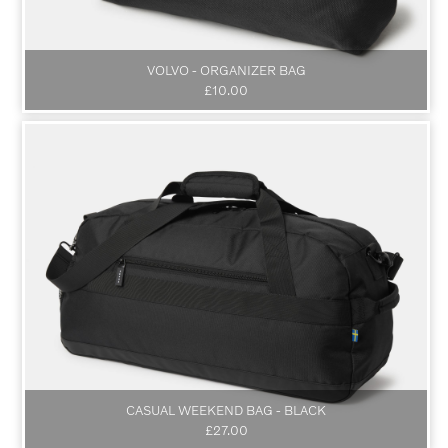
VOLVO - ORGANIZER BAG
£10.00
CASUAL WEEKEND BAG - BLACK
£27.00