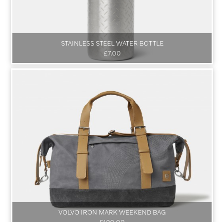
STAINLESS STEEL WATER BOTTLE
£7.00
VOLVO IRON MARK WEEKEND BAG
£120.00