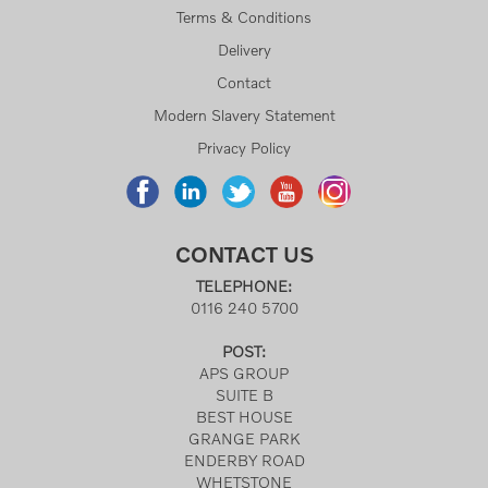
Terms & Conditions
Delivery
Contact
Modern Slavery Statement
Privacy Policy
CONTACT US
TELEPHONE:
0116 240 5700
POST:
APS GROUP
SUITE B
BEST HOUSE
GRANGE PARK
ENDERBY ROAD
WHETSTONE