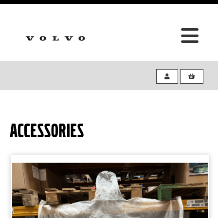
ACCESSORIES