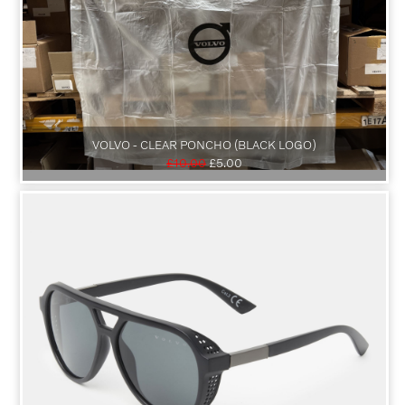
VOLVO - CLEAR PONCHO (BLACK LOGO)
£10.00
£5.00