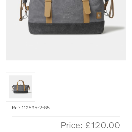
Ref: 112595-2-85
Price: £
120.00