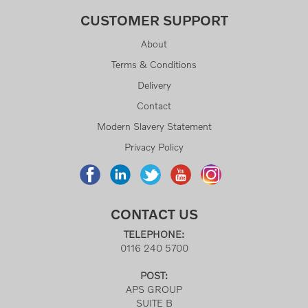
CUSTOMER SUPPORT
About
Terms & Conditions
Delivery
Contact
Modern Slavery Statement
Privacy Policy
CONTACT US
TELEPHONE:
0116 240 5700
POST:
APS GROUP
SUITE B