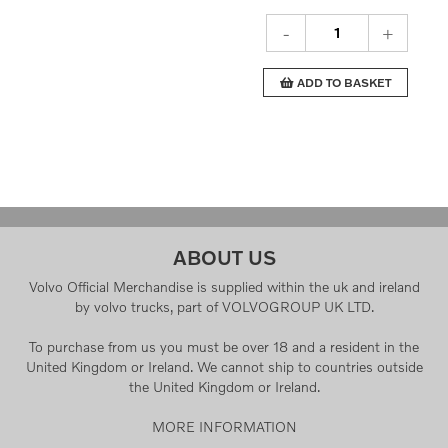
-
+
ADD TO BASKET
ABOUT US
Volvo Official Merchandise is supplied within the uk and ireland
by volvo trucks, part of VOLVOGROUP UK LTD.
To purchase from us you must be over 18 and a resident in the
United Kingdom or Ireland. We cannot ship to countries outside
the United Kingdom or Ireland.
MORE INFORMATION