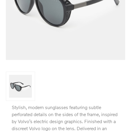
Stylish, modern sunglasses featuring subtle
perforated details on the sides of the frame, inspired
by Volvo’s electric design graphics. Finished with a
discreet Volvo logo on the lens. Delivered in an