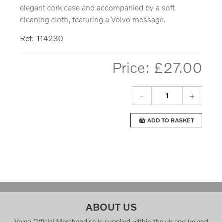
elegant cork case and accompanied by a soft
cleaning cloth, featuring a Volvo message.
Ref: 114230
Price: £
27.00
-
+
ADD TO BASKET
ABOUT US
Volvo Official Merchandise is supplied within the uk and ireland