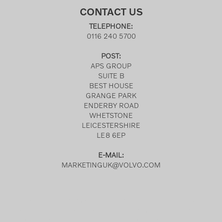
CONTACT US
TELEPHONE:
0116 240 5700
POST:
APS GROUP
SUITE B
BEST HOUSE
GRANGE PARK
ENDERBY ROAD
WHETSTONE
LEICESTERSHIRE
LE8 6EP
E-MAIL:
MARKETINGUK@VOLVO.COM
This webshop is managed by on behalf of Volvo Trucks UK, by
The APS Group, Suite B, Best House, Grange Business Park,
Enderby Road, Whetstone, Leicestershire, LE8 6EP