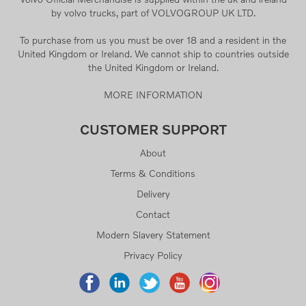
by volvo trucks, part of VOLVOGROUP UK LTD.
To purchase from us you must be over 18 and a resident in the
United Kingdom or Ireland. We cannot ship to countries outside
the United Kingdom or Ireland.
MORE INFORMATION
CUSTOMER SUPPORT
About
Terms & Conditions
Delivery
Contact
Modern Slavery Statement
Privacy Policy